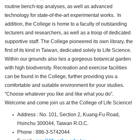
routine bench-top analyses, as well as advanced
technology for state-of-the-art experimental works. In
addition, the College is home to a faculty of outstanding
lecturers and researchers, as well as a troop of dedicated
supportive staff. The College pioneered its own library, the
first of its kind in Taiwan, dedicated solely to Life Science.
Within our grounds also lies a gorgeous botanical garden
with high biodiversity. Recreation and exercise facilities
can be found in the College, further providing you a
comfortable and suitable environment for your studies.
“Choose whatever you like and like what you do”.
Welcome and come join us at the College of Life Science!
Address : No. 101, Section 2, Kuang-Fu Road,
Hsinchu 300044, Taiwan R.O.C.
Phone : 886-3-5742044