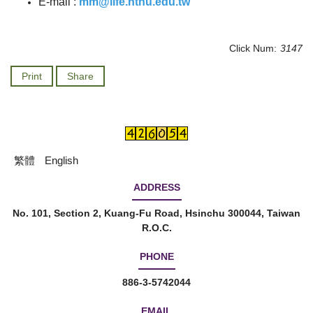
E-mail :
mm@life.nthu.edu.tw
Click Num:
3147
Print
Share
繁體
English
ADDRESS
No. 101, Section 2, Kuang-Fu Road, Hsinchu 300044, Taiwan
R.O.C.
PHONE
886-3-5742044
EMAIL