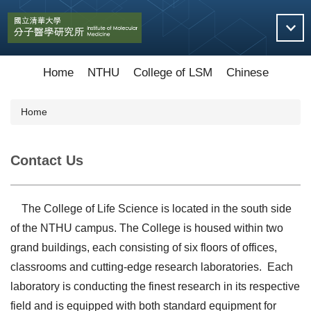
Jump
to
the
main
content
Home
NTHU
College of LSM
Chinese
block
Home
Contact Us
The College of Life Science is located in the south side
of the NTHU campus. The College is housed within two
grand buildings, each consisting of six floors of offices,
classrooms and cutting-edge research laboratories. Each
laboratory is conducting the finest research in its respective
field and is equipped with both standard equipment for